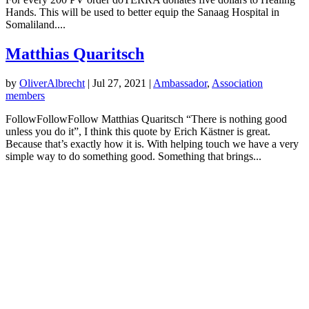
Hands. This will be used to better equip the Sanaag Hospital in
Somaliland....
Matthias Quaritsch
by
OliverAlbrecht
|
Jul 27, 2021
|
Ambassador
,
Association
members
FollowFollowFollow Matthias Quaritsch “There is nothing good
unless you do it”, I think this quote by Erich Kästner is great.
Because that’s exactly how it is. With helping touch we have a very
simple way to do something good. Something that brings...