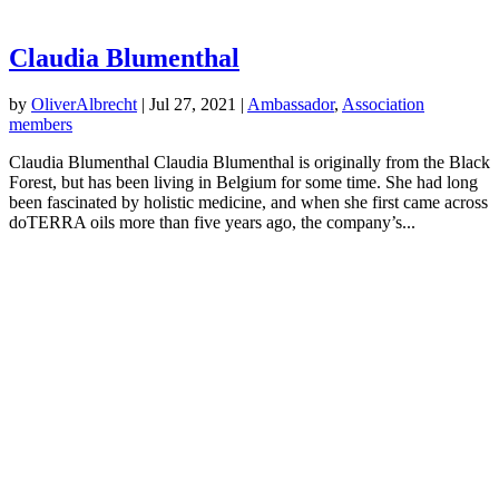
Claudia Blumenthal
by
OliverAlbrecht
|
Jul 27, 2021
|
Ambassador
,
Association
members
Claudia Blumenthal Claudia Blumenthal is originally from the Black
Forest, but has been living in Belgium for some time. She had long
been fascinated by holistic medicine, and when she first came across
doTERRA oils more than five years ago, the company’s...