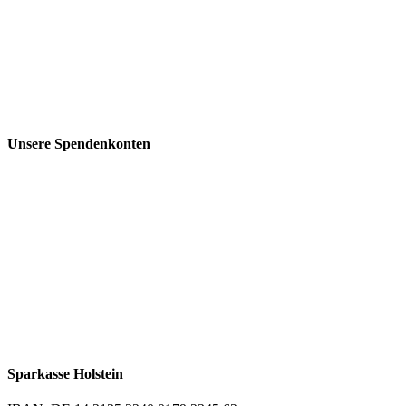
Unsere Spendenkonten
Sparkasse Holstein