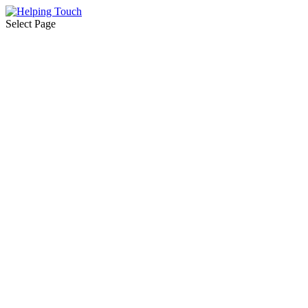
Select Page