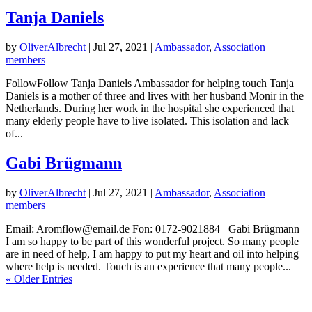
Tanja Daniels
by
OliverAlbrecht
|
Jul 27, 2021
|
Ambassador
,
Association
members
FollowFollow Tanja Daniels Ambassador for helping touch Tanja
Daniels is a mother of three and lives with her husband Monir in the
Netherlands. During her work in the hospital she experienced that
many elderly people have to live isolated. This isolation and lack
of...
Gabi Brügmann
by
OliverAlbrecht
|
Jul 27, 2021
|
Ambassador
,
Association
members
Email: Aromflow@email.de Fon: 0172-9021884 Gabi Brügmann
I am so happy to be part of this wonderful project. So many people
are in need of help, I am happy to put my heart and oil into helping
where help is needed. Touch is an experience that many people...
« Older Entries