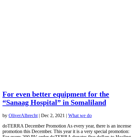
For even better equipment for the
“Sanaag Hospital” in Somaliland
by
OliverAlbrecht
|
Dec 2, 2021
|
What we do
doTERRA December Promotion As every year, there is an incense
promotion this December. This year it is a very special promotion:
For every 200 PV order doTERRA donates five dollars to Healing